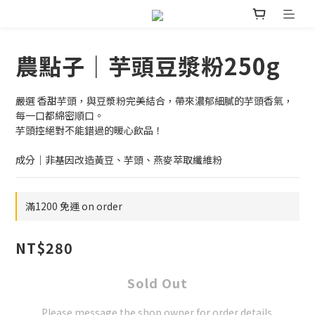
農點子｜芋頭豆漿粉250g
嚴選 香甜芋頭，與豆漿粉完美結合，帶來濃郁細膩的芋頭香氣，
每一口都綿密順口。
芋頭控絕對不能錯過的暖心飲品！
成分｜非基因改造黃豆、芋頭、燕麥萃取纖維粉
滿1200 免運 on order
NT$280
Sold Out
Please message the shop owner for order details.