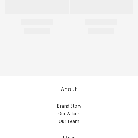
About
Brand Story
Our Values
Our Team
Help