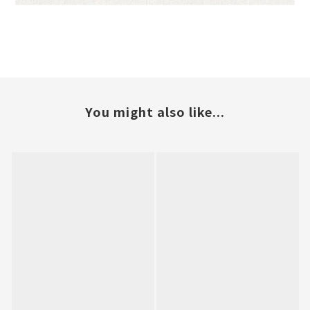
You might also like...