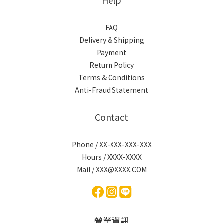
FAQ
Delivery & Shipping
Payment
Return Policy
Terms & Conditions
Anti-Fraud Statement
Contact
Phone / XX-XXX-XXX-XXX
Hours / XXXX-XXXX
Mail / XXX@XXXX.COM
營業資訊