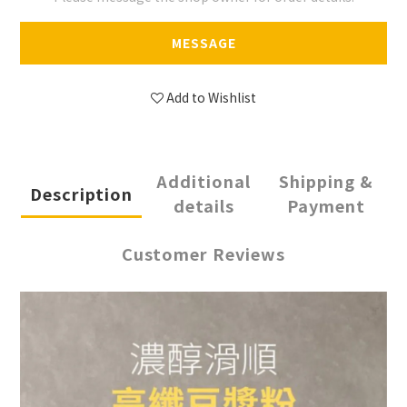
MESSAGE
Add to Wishlist
Additional
Shipping &
Description
details
Payment
Customer Reviews